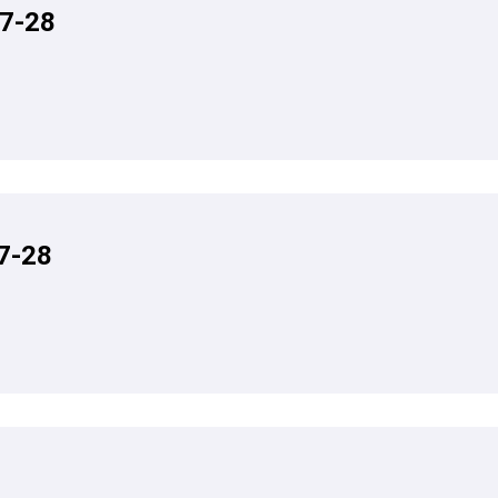
7-28
7-28