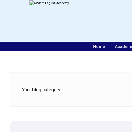
Home
Academ
Your blog category