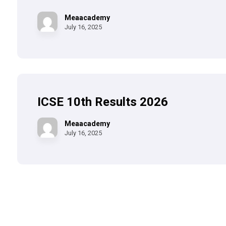
Meaacademy
July 16, 2025
ICSE 10th Results 2026
Meaacademy
July 16, 2025