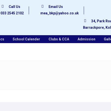
Call Us
Email Us
033 2545 2102
mea_bkp@yahoo.co.uk
34, Park Ro
Barrackpore, Ko
ics
School Calender
Clubs & CCA
Admission
Gall