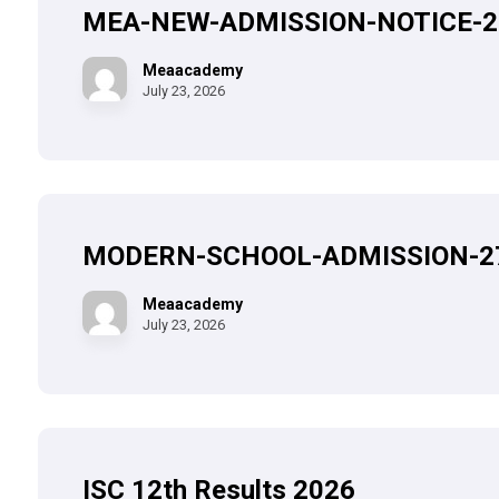
MEA-NEW-ADMISSION-NOTICE-2
Meaacademy
July 23, 2026
MODERN-SCHOOL-ADMISSION-2
Meaacademy
July 23, 2026
ISC 12th Results 2026