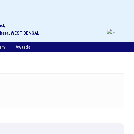
ad,
lkata, WEST BENGAL
ery
Awards