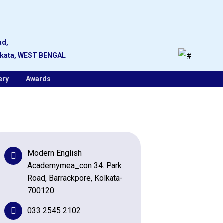
ad,
lkata, WEST BENGAL
ery
Awards
Modern English
Academymea_con 34. Park
Road, Barrackpore, Kolkata-
700120
033 2545 2102