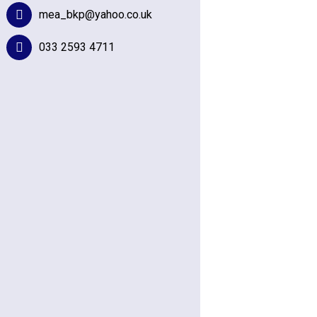
mea_bkp@yahoo.co.uk
033 2593 4711