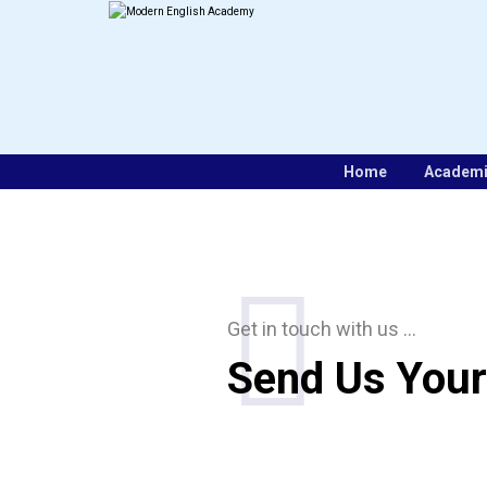
Home
Academ
Get in touch with us …
Send Us Your