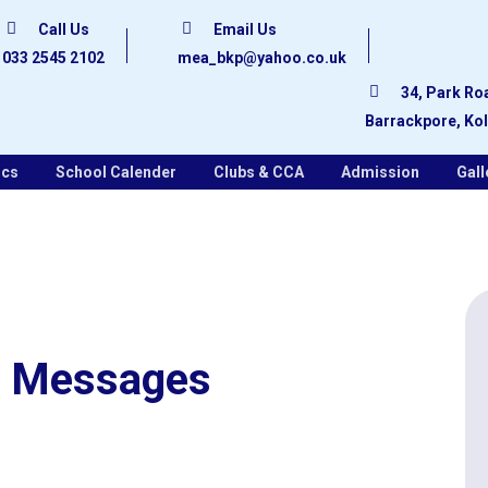
Call Us
Email Us
033 2545 2102
mea_bkp@yahoo.co.uk
34, Park Ro
Barrackpore, Ko
ics
School Calender
Clubs & CCA
Admission
Gall
Messages