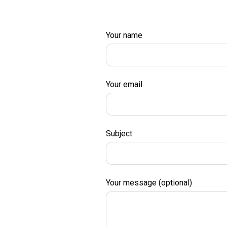
Your name
Your email
Subject
Your message (optional)