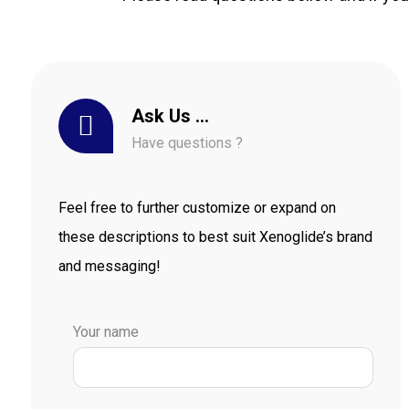
Ask Us …
Have questions ?
Feel free to further customize or expand on
these descriptions to best suit Xenoglide’s brand
and messaging!
Your name