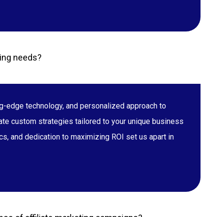
ting needs?
ing-edge technology, and personalized approach to
eate custom strategies tailored to your unique business
s, and dedication to maximizing ROI set us apart in