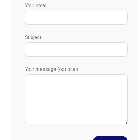
Your email
Subject
Your message (optional)