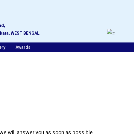
ad,
lkata, WEST BENGAL
ery
Awards
 we will answer you as soon as possible.