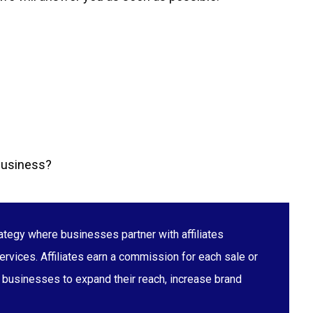
 business?
ategy where businesses partner with affiliates
ervices. Affiliates earn a commission for each sale or
s businesses to expand their reach, increase brand