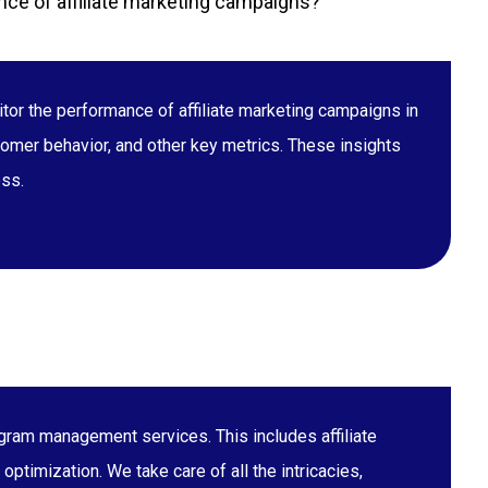
ce of affiliate marketing campaigns?
tor the performance of affiliate marketing campaigns in
stomer behavior, and other key metrics. These insights
ess.
gram management services. This includes affiliate
ptimization. We take care of all the intricacies,