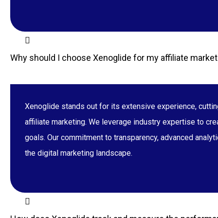
Why should I choose Xenoglide for my affiliate marke
Xenoglide stands out for its extensive experience, cutt
affiliate marketing. We leverage industry expertise to cr
goals. Our commitment to transparency, advanced analytic
the digital marketing landscape.