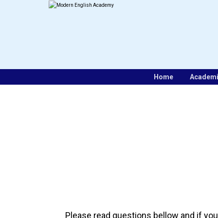
Home
Academ
Please read questions bellow and if you