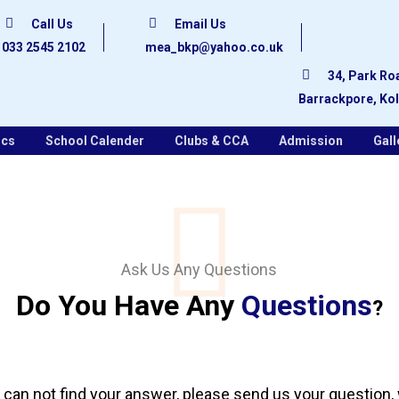
Call Us
Email Us
033 2545 2102
mea_bkp@yahoo.co.uk
34, Park Ro
Barrackpore, Ko
ics
School Calender
Clubs & CCA
Admission
Gall
Ask Us Any Questions
Do You Have Any
Questions
?
 can not find your answer, please send us your question,