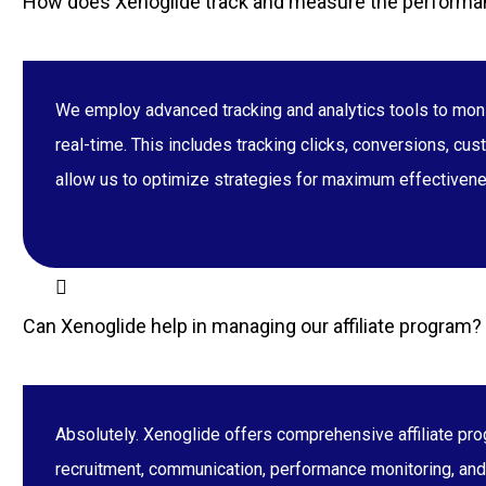
How does Xenoglide track and measure the performan
We employ advanced tracking and analytics tools to moni
real-time. This includes tracking clicks, conversions, cu
allow us to optimize strategies for maximum effectiven
Can Xenoglide help in managing our affiliate program?
Absolutely. Xenoglide offers comprehensive affiliate pro
recruitment, communication, performance monitoring, and o