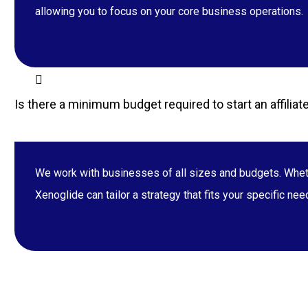
allowing you to focus on your core business operations.
Is there a minimum budget required to start an affili
We work with businesses of all sizes and budgets. Whethe
Xenoglide can tailor a strategy that fits your specific ne
34, Park Road, Barrackpore, Kolkata, WES