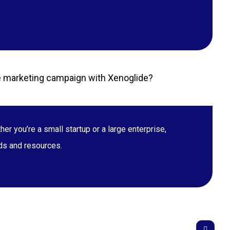
ate marketing campaign with Xenoglide?
r you’re a small startup or a large enterprise,
eds and resources.
T BENGAL