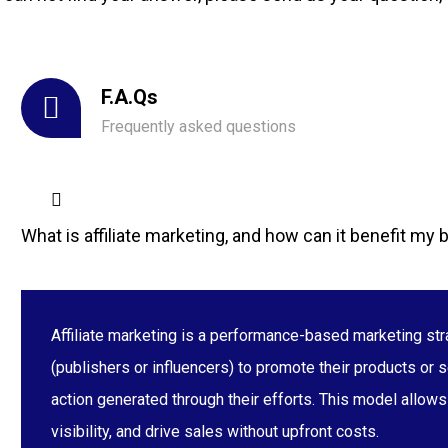
F.A.Qs
Frequently asked questions
What is affiliate marketing, and how can it benefit my
Affiliate marketing is a performance-based marketing str
(publishers or influencers) to promote their products or s
action generated through their efforts. This model allow
visibility, and drive sales without upfront costs.